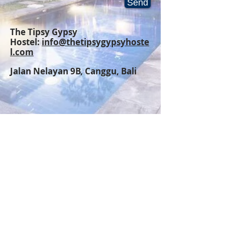
Send
The Tipsy Gypsy
Hostel:
info@thetipsygypsyhoste
l.com
Jalan Nelayan 9B,
Canggu, Bali